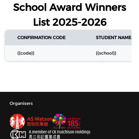
School Award Winners
List 2025-2026
CONFIRMATION CODE
STUDENT NAME
{{code}}
{{school}}
Organisers